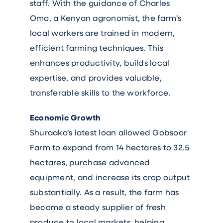
staff. With the guidance of Charles
Omo, a Kenyan agronomist, the farm’s
local workers are trained in modern,
efficient farming techniques. This
enhances productivity, builds local
expertise, and provides valuable,
transferable skills to the workforce.
Economic Growth
Shuraako’s latest loan allowed Gobsoor
Farm to expand from 14 hectares to 32.5
hectares, purchase advanced
equipment, and increase its crop output
substantially. As a result, the farm has
become a steady supplier of fresh
produce to local markets, helping