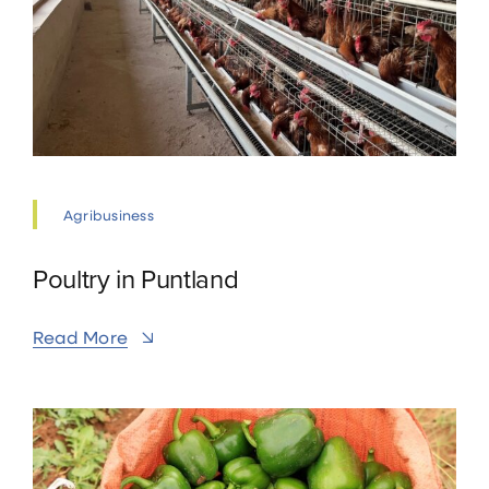
Agribusiness
Poultry in Puntland
Read More