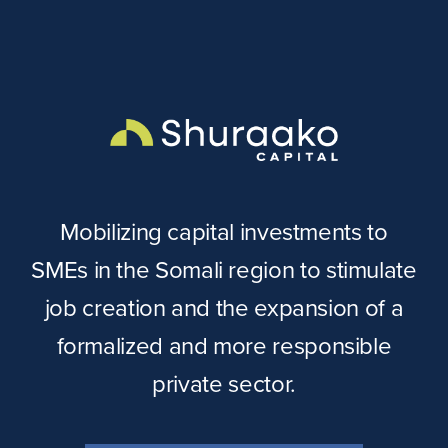
Mobilizing capital investments to
SMEs in the Somali region to stimulate
job creation and the expansion of a
formalized and more responsible
private sector.