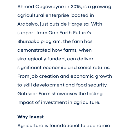
Ahmed Cagaweyne in 2015, is a growing
agricultural enterprise located in
Arabsiyo, just outside Hargeisa. With
support from One Earth Future’s
Shuraako program, the farm has
demonstrated how farms, when
strategically funded, can deliver
significant economic and social returns.
From job creation and economic growth
to skill development and food security,
Gobsoor Farm showcases the lasting
impact of investment in agriculture.
Why Invest
Agriculture is foundational to economic