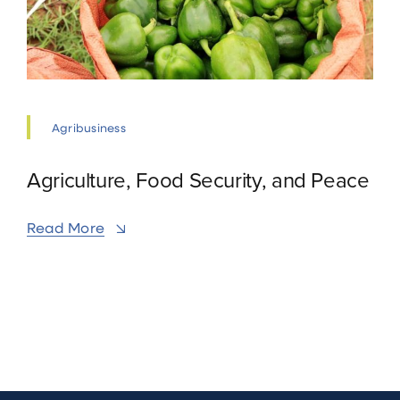
Agribusiness
Agriculture, Food Security, and Peace
Read More