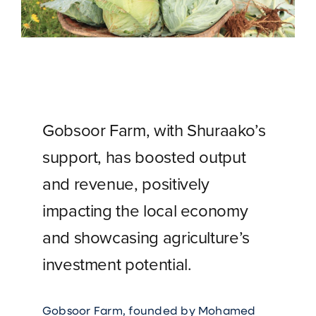
Gobsoor Farm, with Shuraako’s
support, has boosted output
and revenue, positively
impacting the local economy
and showcasing agriculture’s
investment potential.
Gobsoor Farm, founded by Mohamed