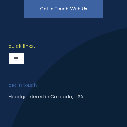
Get In Touch With Us
quick links.
Toggle
Navigation
What we do
get in touch.
Apply for Financing
Headquartered in Colorado, USA
Shuraako Loan Process