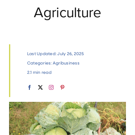
Agriculture
Contact
Last Updated: July 26, 2025
Categories:
Agribusiness
2.1 min read