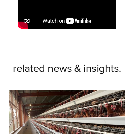
related news & insights.