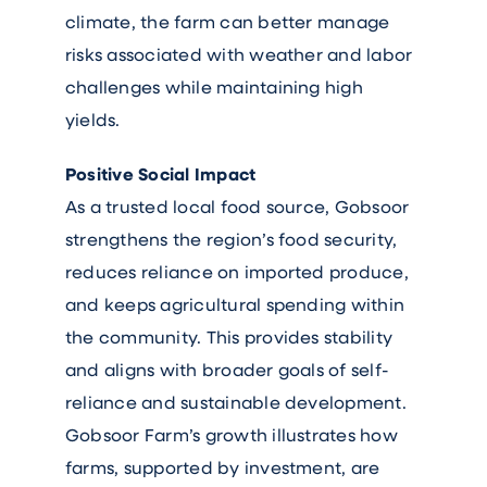
climate, the farm can better manage
risks associated with weather and labor
challenges while maintaining high
yields.
Positive Social Impact
As a trusted local food source, Gobsoor
strengthens the region’s food security,
reduces reliance on imported produce,
and keeps agricultural spending within
the community. This provides stability
and aligns with broader goals of self-
reliance and sustainable development.
Gobsoor Farm’s growth illustrates how
farms, supported by investment, are