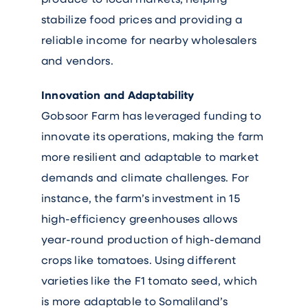
stabilize food prices and providing a
reliable income for nearby wholesalers
and vendors.
Innovation and Adaptability
Gobsoor Farm has leveraged funding to
innovate its operations, making the farm
more resilient and adaptable to market
demands and climate challenges. For
instance, the farm’s investment in 15
high-efficiency greenhouses allows
year-round production of high-demand
crops like tomatoes. Using different
varieties like the F1 tomato seed, which
is more adaptable to Somaliland’s