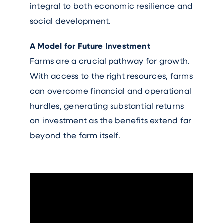
integral to both economic resilience and
social development.
A Model for Future Investment
Farms are a crucial pathway for growth.
With access to the right resources, farms
can overcome financial and operational
hurdles, generating substantial returns
on investment as the benefits extend far
beyond the farm itself.