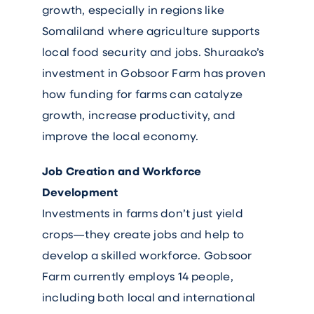
growth, especially in regions like
Somaliland where agriculture supports
local food security and jobs. Shuraako’s
investment in Gobsoor Farm has proven
how funding for farms can catalyze
growth, increase productivity, and
improve the local economy.
Job Creation and Workforce
Development
Investments in farms don’t just yield
crops—they create jobs and help to
develop a skilled workforce. Gobsoor
Farm currently employs 14 people,
including both local and international