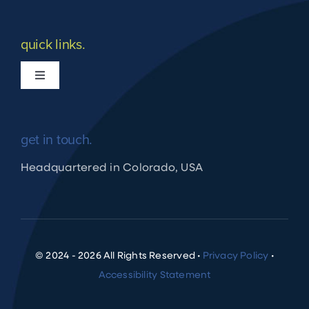
quick links.
Toggle
Navigation
What we do
get in touch.
Apply for Financing
Headquartered in Colorado, USA
Shuraako Loan Process
Client Profiles
© 2024 - 2026 All Rights Reserved •
Privacy Policy
•
Accessibility Statement