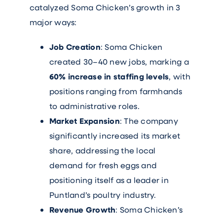
catalyzed Soma Chicken’s growth in 3
major ways:
Job Creation
: Soma Chicken
created 30–40 new jobs, marking a
60% increase in staffing levels
, with
positions ranging from farmhands
to administrative roles.
Market Expansion
: The company
significantly increased its market
share, addressing the local
demand for fresh eggs and
positioning itself as a leader in
Puntland’s poultry industry.
Revenue Growth
: Soma Chicken’s