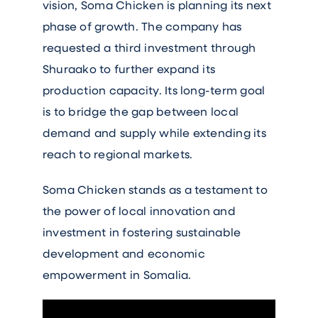
vision, Soma Chicken is planning its next
phase of growth. The company has
requested a third investment through
Shuraako to further expand its
production capacity. Its long-term goal
is to bridge the gap between local
demand and supply while extending its
reach to regional markets.
Soma Chicken stands as a testament to
the power of local innovation and
investment in fostering sustainable
development and economic
empowerment in Somalia.