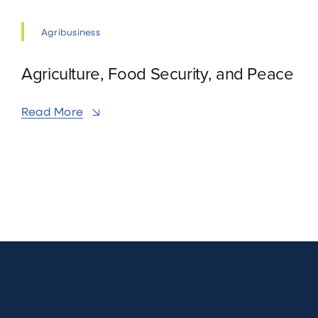
Agribusiness
Agriculture, Food Security, and Peace
Read More