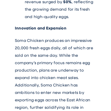
revenue surged by
50%
, reflecting
the growing demand for its fresh
and high-quality eggs.
Innovation and Expansion
Soma Chicken produces an impressive
20,000 fresh eggs daily, all of which are
sold on the same day. While the
company’s primary focus remains egg
production, plans are underway to
expand into chicken meat sales.
Additionally, Soma Chicken has
ambitions to enter new markets by
exporting eggs across the East African
region, further solidifying its role in