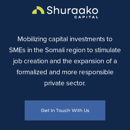
Mobilizing capital investments to
SMEs in the Somali region to stimulate
job creation and the expansion of a
formalized and more responsible
private sector.
Get In Touch With Us