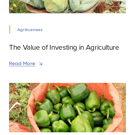
Agribusiness
The Value of Investing in Agriculture
Read More