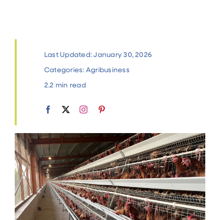
Contact
Last Updated: January 30, 2026
Categories:
Agribusiness
2.2 min read