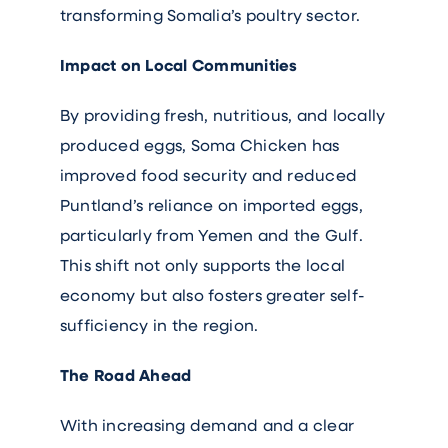
transforming Somalia’s poultry sector.
Impact on Local Communities
By providing fresh, nutritious, and locally
produced eggs, Soma Chicken has
improved food security and reduced
Puntland’s reliance on imported eggs,
particularly from Yemen and the Gulf.
This shift not only supports the local
economy but also fosters greater self-
sufficiency in the region.
The Road Ahead
With increasing demand and a clear