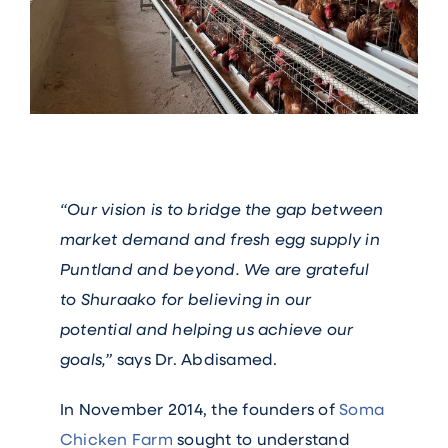
“Our vision is to bridge the gap between
market demand and fresh egg supply in
Puntland and beyond. We are grateful
to Shuraako for believing in our
potential and helping us achieve our
goals,”
says Dr. Abdisamed.
In November 2014, the founders of
Soma
Chicken Farm
sought to understand