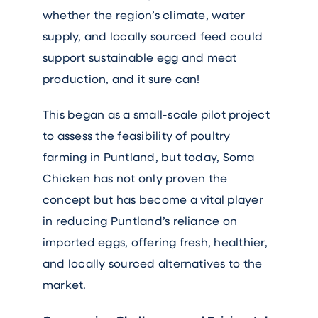
whether the region’s climate, water
supply, and locally sourced feed could
support sustainable egg and meat
production, and it sure can!
This began as a small-scale pilot project
to assess the feasibility of poultry
farming in Puntland, but today, Soma
Chicken has not only proven the
concept but has become a vital player
in reducing Puntland’s reliance on
imported eggs, offering fresh, healthier,
and locally sourced alternatives to the
market.