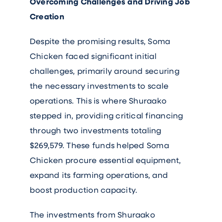
Overcoming Challenges and Driving Job
Creation
Despite the promising results, Soma
Chicken faced significant initial
challenges, primarily around securing
the necessary investments to scale
operations. This is where Shuraako
stepped in, providing critical financing
through two investments totaling
$269,579. These funds helped Soma
Chicken procure essential equipment,
expand its farming operations, and
boost production capacity.
The investments from Shuraako