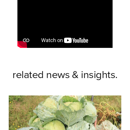
related news & insights.