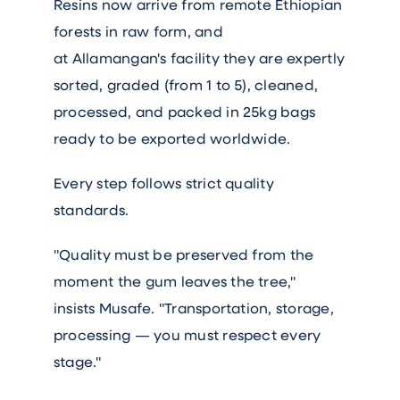
Resins now arrive from remote Ethiopian
forests in raw form, and
at Allamangan's facility they are expertly
sorted, graded (from 1 to 5), cleaned,
processed, and packed in 25kg bags
ready to be exported worldwide.
Every step follows strict quality
standards.
"Quality must be preserved from the
moment the gum leaves the tree,"
insists Musafe. "Transportation, storage,
processing — you must respect every
stage."