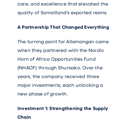
care, and excellence that elevated the
quality of Somaliland's exported resins.
A Partnership That Changed Everything
The turning point for Allamangan came
when they partnered with the Nordic
Horn of Africa Opportunities Fund
(NHAOF) through Shuraako. Over the
years, the company received three
major investments, each unlocking a
new phase of growth.
Investment 1: Strengthening the Supply
Chain