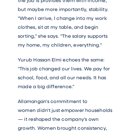
the job is provides them with income,
but maybe more importantly, stability.
"When I arrive, I change into my work
clothes, sit at my table, and begin
sorting," she says. "The salary supports
my home, my children, everything."
Yurub Hassan Elmi echoes the same:
"This job changed our lives. We pay for
school, food, and all our needs. It has
made a big difference."
Allamangan's commitment to
women didn't just empower households
— it reshaped the company's own
growth. Women brought consistency,