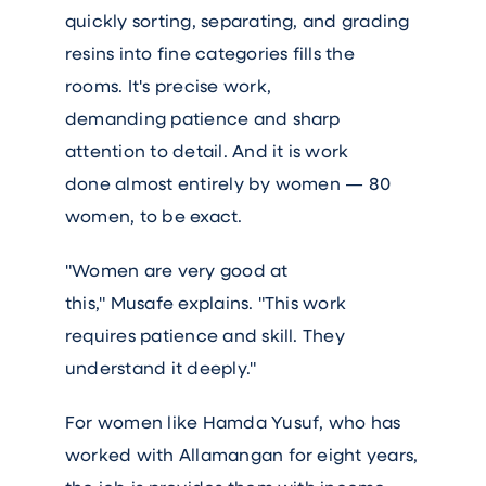
quickly sorting, separating, and grading
resins into fine categories fills the
rooms. It's precise work,
demanding patience and sharp
attention to detail. And it is work
done almost entirely by women — 80
women, to be exact.
"Women are very good at
this," Musafe explains. "This work
requires patience and skill. They
understand it deeply."
For women like Hamda Yusuf, who has
worked with Allamangan for eight years,