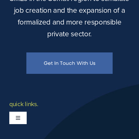
job creation and the expansion of a
formalized and more responsible
private sector.
Get In Touch With Us
quick links.
Toggle
Navigation
What we do