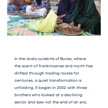
In the dusty outskirts of Burao, where
the scent of frankincense and myrrh has
drifted through trading routes for
centuries, a quiet transformation is
unfolding. It began in 2002 with three
brothers who looked at a declining
sector and saw not the end of an era,