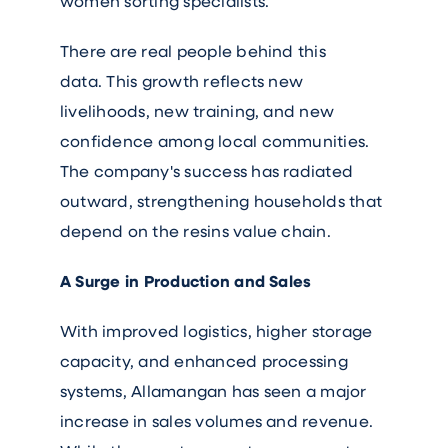
women sorting specialists.
There are real people behind this
data. This growth reflects new
livelihoods, new training, and new
confidence among local communities.
The company's success has radiated
outward, strengthening households that
depend on the resins value chain.
A Surge in Production and Sales
With improved logistics, higher storage
capacity, and enhanced processing
systems, Allamangan has seen a major
increase in sales volumes and revenue.