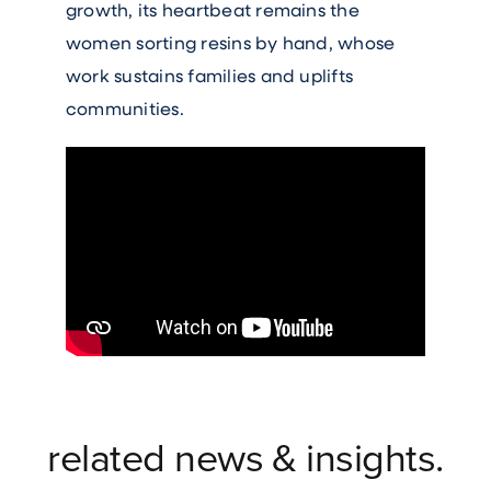
growth, its heartbeat remains the
women sorting resins by hand, whose
work sustains families and uplifts
communities.
related news & insights.