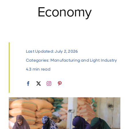
Economy
Contact
Last Updated: July 2, 2026
Categories:
Manufacturing and Light Industry
4.3 min read