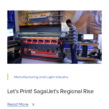
Manufacturing and Light Industry
Let’s Print! SagalJet’s Regional Rise
Read More