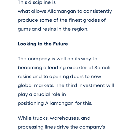
This discipline is
what allows Allamangan to consistently
produce some of the finest grades of
gums and resins in the region.
Looking to the Future
The company is well on its way to
becoming a leading exporter of Somali
resins and to opening doors to new
global markets. The third investment will
play a crucial role in
positioning Allamangan for this.
While trucks, warehouses, and
processing lines drive the company's