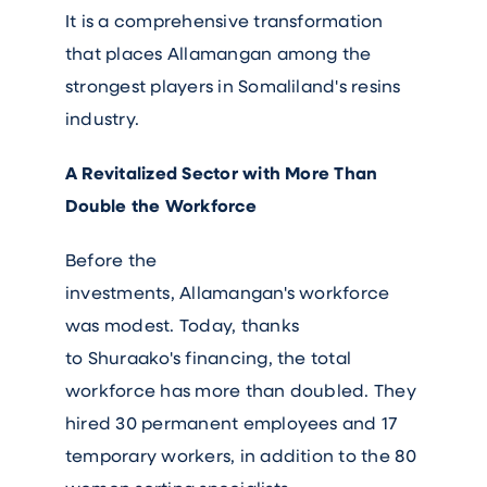
It is a comprehensive transformation
that places Allamangan among the
strongest players in Somaliland's resins
industry.
A Revitalized Sector with More Than
Double the Workforce
Before the
investments, Allamangan's workforce
was modest. Today, thanks
to Shuraako's financing, the total
workforce has more than doubled. They
hired 30 permanent employees and 17
temporary workers, in addition to the 80