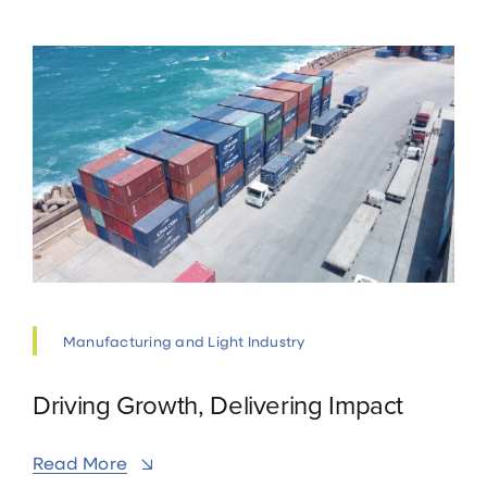
Manufacturing and Light Industry
Driving Growth, Delivering Impact
Read More