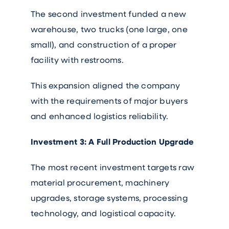
The second investment funded a new
warehouse, two trucks (one large, one
small), and construction of a proper
facility with restrooms.
This expansion aligned the company
with the requirements of major buyers
and enhanced logistics reliability.
Investment 3: A Full Production Upgrade
The most recent investment targets raw
material procurement, machinery
upgrades, storage systems, processing
technology, and logistical capacity.