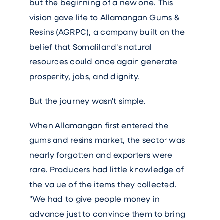
but the beginning of a new one. This
vision gave life to Allamangan Gums &
Resins (AGRPC), a company built on the
belief that Somaliland's natural
resources could once again generate
prosperity, jobs, and dignity.
But the journey wasn't simple.
When Allamangan first entered the
gums and resins market, the sector was
nearly forgotten and exporters were
rare. Producers had little knowledge of
the value of the items they collected.
"We had to give people money in
advance just to convince them to bring