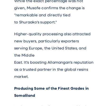
While the exact percentage was not
given, Musafe confirms the change is
"remarkable and directly tied
to Shuraako's support."
Higher-quality processing also attracted
new buyers, particularly exporters
serving Europe, the United States, and
the Middle
East. It's boosting Allamangan's reputation
as a trusted partner in the global resins
market.
Producing Some of the Finest Grades in
Somaliland