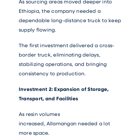
As sourcing areas moved deeper into
Ethiopia, the company needed a
dependable long-distance truck to keep
supply flowing.
The first investment delivered a cross-
border truck, eliminating delays,
stabilizing operations, and bringing
consistency to production.
Investment 2: Expansion of Storage,
Transport, and Facilities
As resin volumes
increased, Allamangan needed a lot
more space.