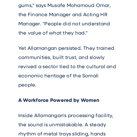
gums," says Musafe Mohamoud Omar,
the Finance Manager and Acting HR
Manager. "People did not understand
the value of what they had."
Yet Allamangan persisted. They trained
communities, built trust, and slowly
revived a sector tied to the cultural and
economic heritage of the Somali
people.
A Workforce Powered by Women
Inside Allamangan's processing facility,
the sound is unmistakable. A steady
rhythm of metal trays sliding, hands