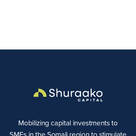
Mobilizing capital investments to
SMEs in the Somali region to stimulate