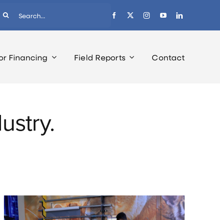
earch
r:
or Financing
Field Reports
Contact
ustry.