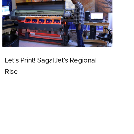
Let’s Print! SagalJet’s Regional
Rise