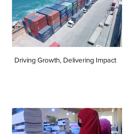
Driving Growth, Delivering Impact