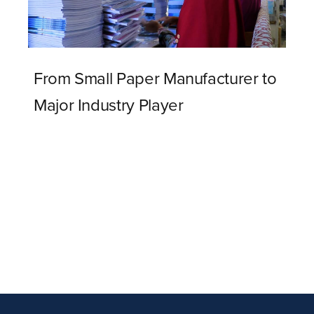
From Small Paper Manufacturer to
Major Industry Player