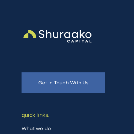
Get In Touch With Us
quick links.
What we do