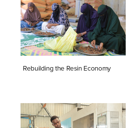
Rebuilding the Resin Economy