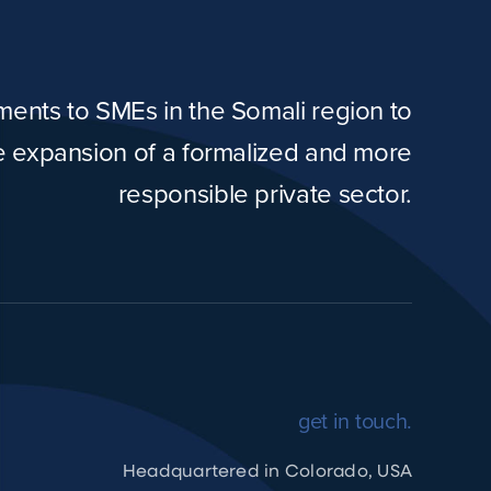
tments to SMEs in the Somali region to
he expansion of a formalized and more
responsible private sector.
get in touch.
Headquartered in Colorado, USA