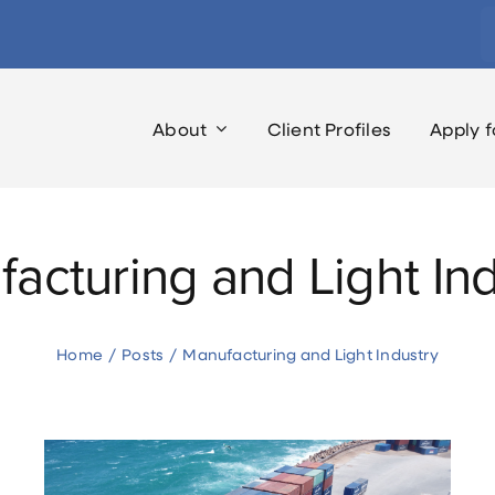
S
fo
About
Client Profiles
Apply f
acturing and Light Ind
Home
Posts
Manufacturing and Light Industry