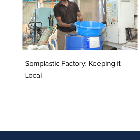
Somplastic Factory: Keeping it
Local