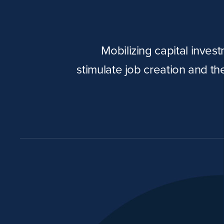
Mobilizing capital inves
stimulate job creation and t