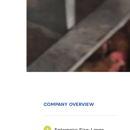
COMPANY OVERVIEW
Enterprise Size: Large