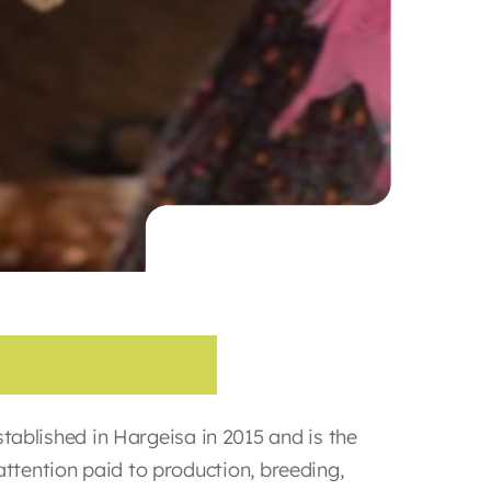
C
o
m
p
a
n
y
blished in Hargeisa in 2015 and is the
attention paid to production, breeding,