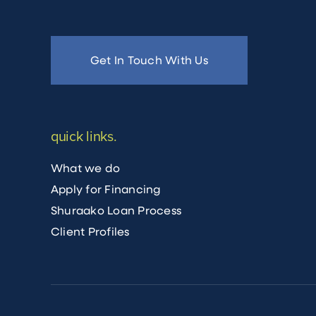
Get In Touch With Us
quick links.
What we do
Apply for Financing
Shuraako Loan Process
Client Profiles