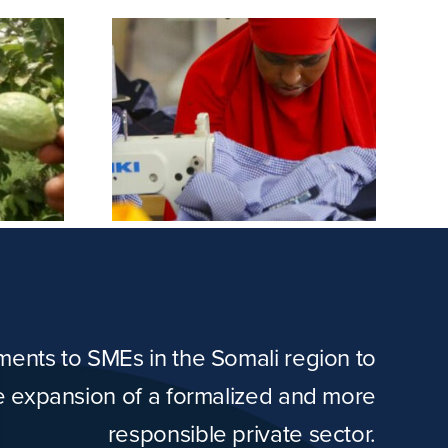
orms &
Masno Farm
dery
tments to SMEs in the Somali region to
he expansion of a formalized and more
responsible private sector.