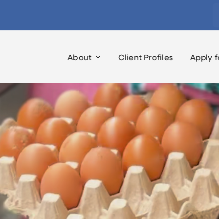
S
fo
About
Client Profiles
Apply f