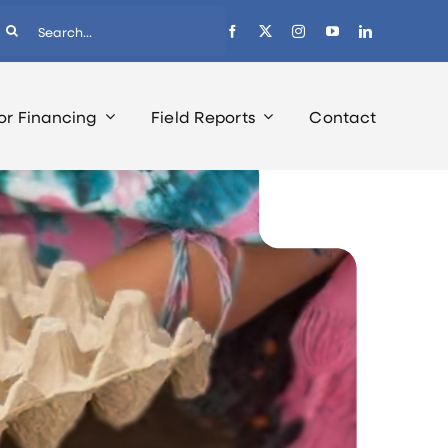
earch
r:
or Financing
Field Reports
Contact