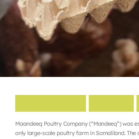
M
a
a
n
d
e
e
q
P
o
u
l
t
r
y
Maandeeq Poultry Company (“Mandeeq”) was esta
only large-scale poultry farm in Somaliland. The 