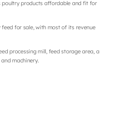
poultry products affordable and fit for
feed for sale, with most of its revenue
feed processing mill, feed storage area, a
t and machinery.