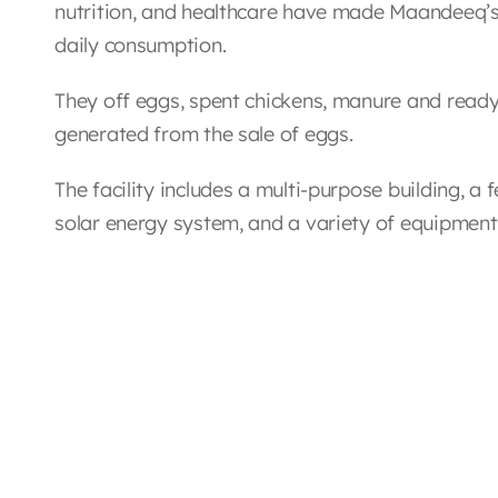
nutrition, and healthcare have made Maandeeq’s 
daily consumption.
They off eggs, spent chickens, manure and ready 
generated from the sale of eggs.
The facility includes a multi-purpose building, a 
solar energy system, and a variety of equipmen