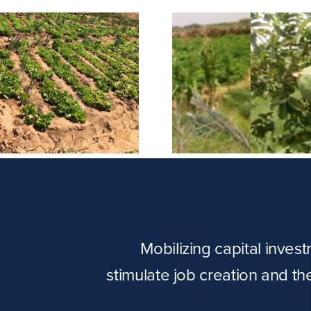
Tayo Unif
Raaho Farm
Embroi
Mobilizing capital inves
stimulate job creation and t