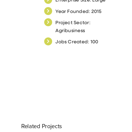
Year Founded: 2015
Project Sector:
Agribusiness
Jobs Created: 100
Related Projects