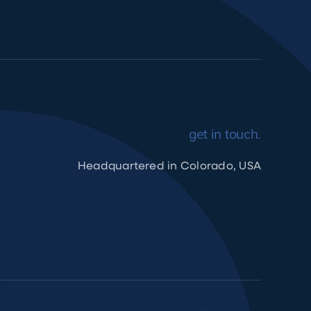
get in touch.
Headquartered in Colorado, USA