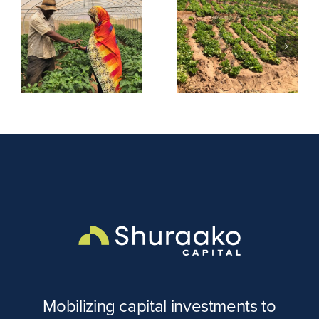
Tayo
Evergreen
m
Uniforms &
Farm
Embroidery
Mobilizing capital investments to