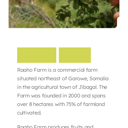
Contact
R
a
a
h
o
F
a
r
m
Raaho Farm is a commercial farm
situated northeast of Garowe, Somalia
in the agricultural town of Jibagal. The
Farm was founded in 2000 and spans
over 8 hectares with 75% of farmland
cultivated.
Raaho Farm produces fruits and