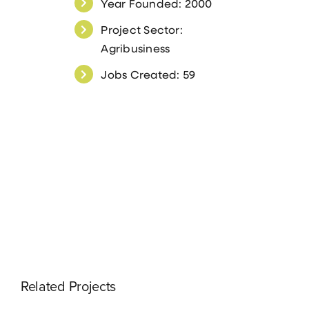
Year Founded: 2000
Project Sector:
Agribusiness
Jobs Created: 59
Related Projects