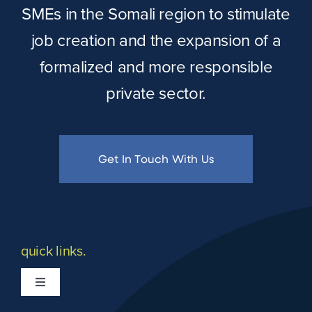
SMEs in the Somali region to stimulate
job creation and the expansion of a
formalized and more responsible
private sector.
Get In Touch With Us
quick links.
Toggle
Navigation