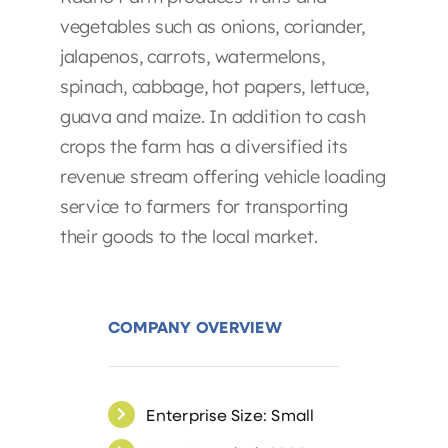
vegetables such as onions, coriander,
jalapenos, carrots, watermelons,
spinach, cabbage, hot papers, lettuce,
guava and maize. In addition to cash
crops the farm has a diversified its
revenue stream offering vehicle loading
service to farmers for transporting
their goods to the local market.
COMPANY OVERVIEW
Enterprise Size: Small