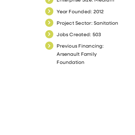
Year Founded: 2012
Project Sector: Sanitation
Jobs Created: 503
Previous Financing:
Arsenault Family
Foundation