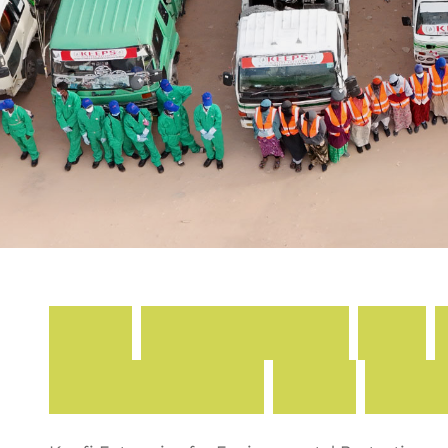
K
a
f
i
E
n
t
e
r
p
r
i
s
e
F
o
r
P
r
o
t
e
c
t
i
o
n
A
n
d
S
a
n