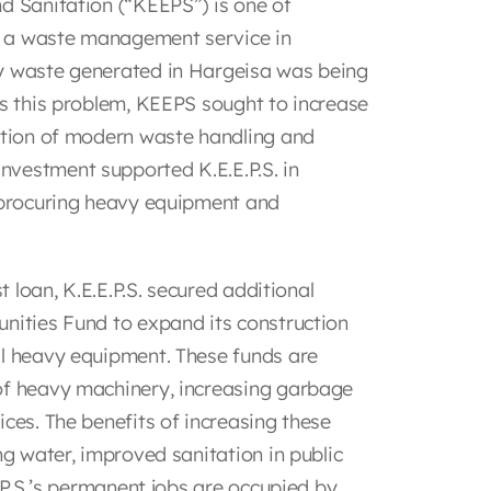
d Sanitation (“KEEPS”) is one of
as a waste management service in
ly waste generated in Hargeisa was being
ss this problem, KEEPS sought to increase
sition of modern waste handling and
nvestment supported K.E.E.P.S. in
y procuring heavy equipment and
t loan, K.E.E.P.S. secured additional
unities Fund to expand its construction
al heavy equipment. These funds are
of heavy machinery, increasing garbage
ices. The benefits of increasing these
ng water, improved sanitation in public
E.P.S.’s permanent jobs are occupied by