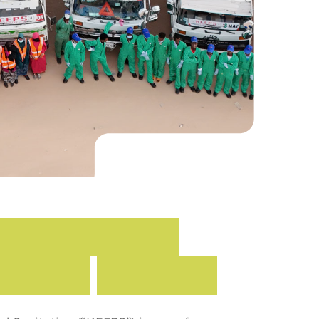
E
n
v
i
r
o
n
m
e
n
t
i
t
a
t
i
o
n
(
K
E
E
P
S
)