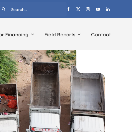
earch
r:
or Financing
Field Reports
Contact