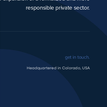
responsible private sector.
get in touch.
Headquartered in Colorado, USA