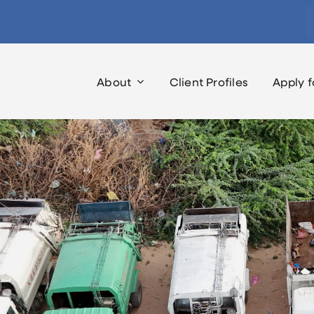
S
fo
About
Client Profiles
Apply f