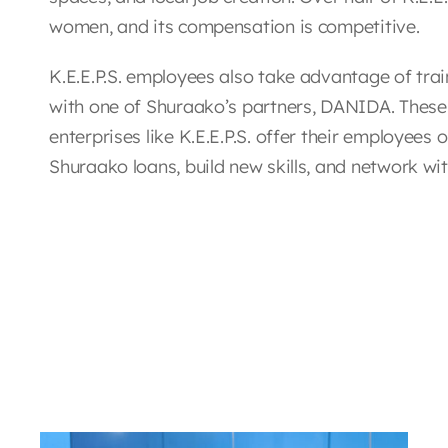
women, and its compensation is competitive.
K.E.E.P.S. employees also take advantage of tra
with one of Shuraako’s partners, DANIDA. These
enterprises like K.E.E.P.S. offer their employees
Shuraako loans, build new skills, and network wi