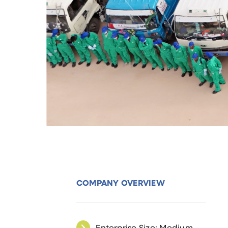
COMPANY OVERVIEW
Enterprise Size: Medium