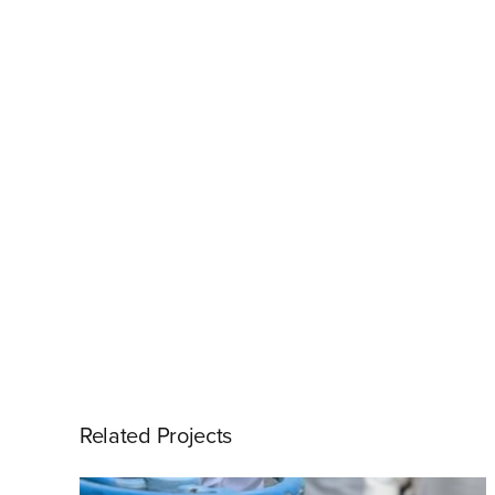
Related Projects