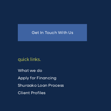
Get In Touch With Us
quick links.
What we do
Apply for Financing
Shuraako Loan Process
Client Profiles