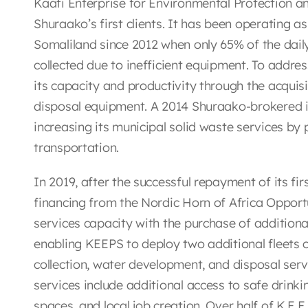
Kaafi Enterprise for Environmental Protection an
Shuraako’s first clients. It has been operating 
Somaliland since 2012 when only 65% of the dai
collected due to inefficient equipment. To addre
its capacity and productivity through the acqui
disposal equipment. A 2014 Shuraako-brokered i
increasing its municipal solid waste services b
transportation.
In 2019, after the successful repayment of its firs
financing from the Nordic Horn of Africa Opport
services capacity with the purchase of addition
enabling KEEPS to deploy two additional fleets 
collection, water development, and disposal serv
services include additional access to safe drinki
spaces, and local job creation. Over half of K.E.