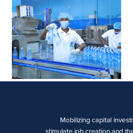
Ijaabo Water
Mobilizing capital inves
stimulate job creation and t