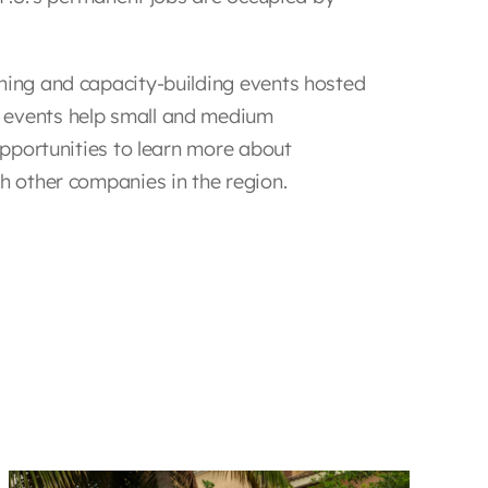
ining and capacity-building events hosted
 events help small and medium
 opportunities to learn more about
th other companies in the region.