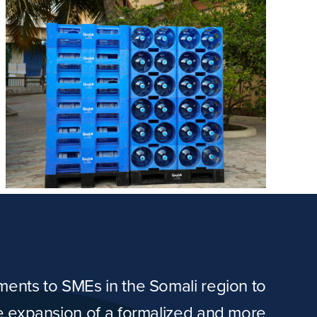
tments to SMEs in the Somali region to
he expansion of a formalized and more