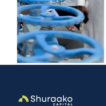
ent
AFI Water Supply