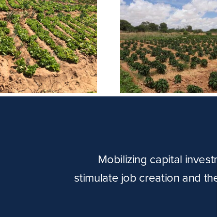
Puntland P
Barisamaad Farm
Comp
Mobilizing capital inves
stimulate job creation and t