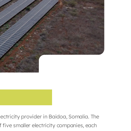
C
o
m
p
a
n
y
ectricity provider in Baidoa, Somalia. The
five smaller electricity companies, each