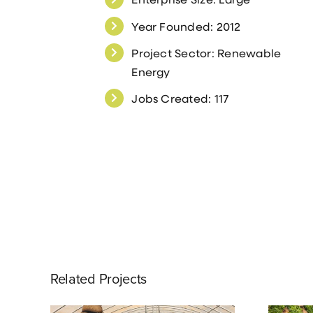
Year Founded: 2012
Project Sector: Renewable
Energy
Jobs Created: 117
Related Projects