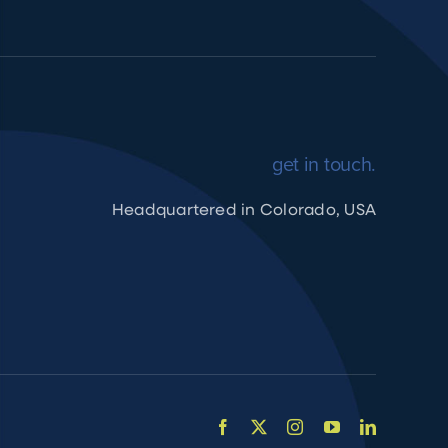
get in touch.
Headquartered in Colorado, USA