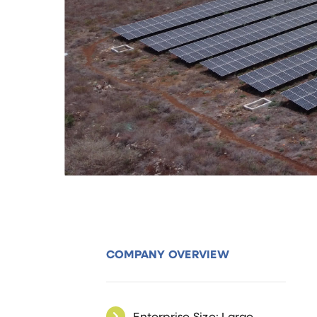
COMPANY OVERVIEW
Enterprise Size: Large