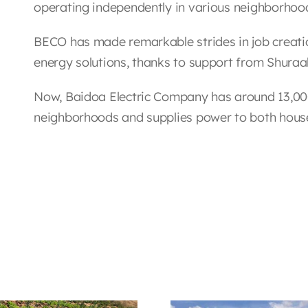
operating independently in various neighborhoo
BECO has made remarkable strides in job creati
energy solutions, thanks to support from Shuraa
Now, Baidoa Electric Company has around 13,00
neighborhoods and supplies power to both hous