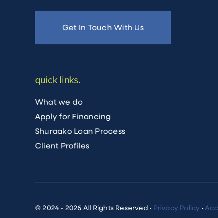
Get In Touch With Us
quick links.
What we do
Apply for Financing
Shuraako Loan Process
Client Profiles
© 2024 - 2026 All Rights Reserved •
Privacy Policy
•
Acc