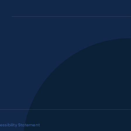
essibility Statement