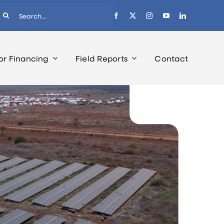
earch
r:
or Financing
Field Reports
Contact