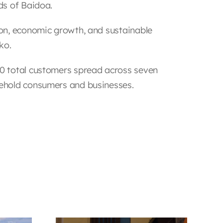
ds of Baidoa.
on, economic growth, and sustainable
ko.
0 total customers spread across seven
ehold consumers and businesses.