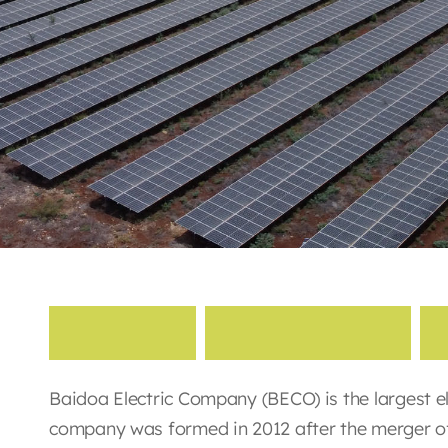
B
a
i
d
o
a
E
l
e
c
t
r
i
c
i
t
y
Baidoa Electric Company (BECO) is the largest el
company was formed in 2012 after the merger of 