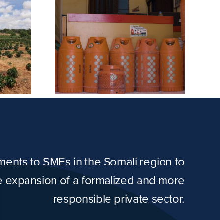
etroleum
Masno Farm
any
tments to SMEs in the Somali region to
he expansion of a formalized and more
responsible private sector.