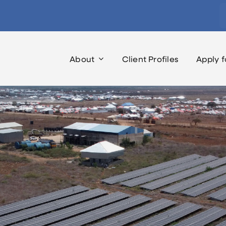
S
fo
About
Client Profiles
Apply f