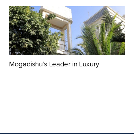
Contact
Mogadishu’s Leader in Luxury