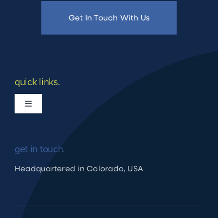
Get In Touch With Us
quick links.
Toggle
Navigation
What we do
get in touch.
Apply for Financing
Headquartered in Colorado, USA
Shuraako Loan Process