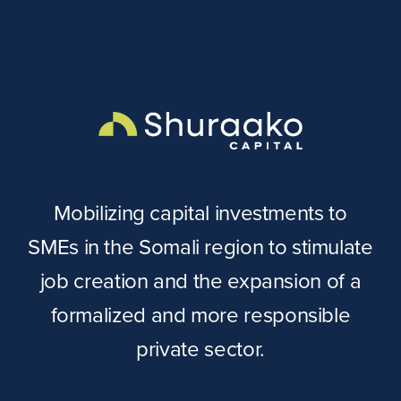
Mobilizing capital investments to
SMEs in the Somali region to stimulate
job creation and the expansion of a
formalized and more responsible
private sector.